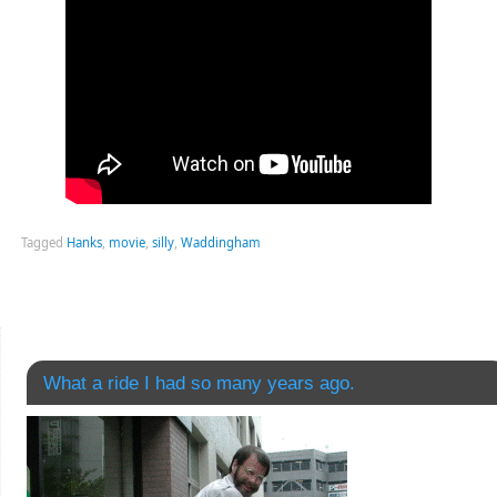
Tagged
Hanks
,
movie
,
silly
,
Waddingham
What a ride I had so many years ago.