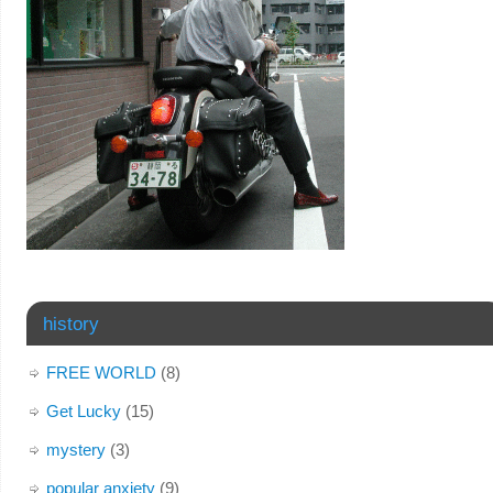
history
FREE WORLD
(8)
Get Lucky
(15)
mystery
(3)
popular anxiety
(9)