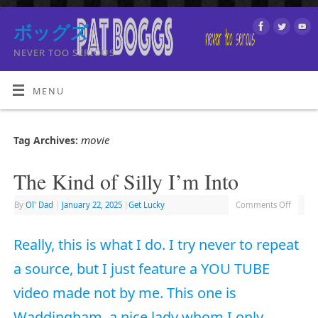
ボッグズ
NEVER TOO SERIOUS
MENU
movie
Tag Archives:
The Kind of Silly I’m Into
By
Ol' Dad
|
January 22, 2025
|
Get Lucky
Comments Off
Really, this is what I do. I try never to repeat
a source, but I just feature a YOU TUBE
video made not by me. This one is
Waddingham, a nice lady whom I only