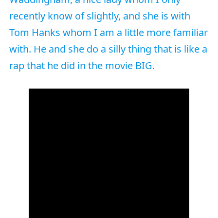
recently know of slightly, and she is with
Tom Hanks whom I am a little more familiar
with. He and she do a silly thing that is like a
rap that he did in the movie BIG.