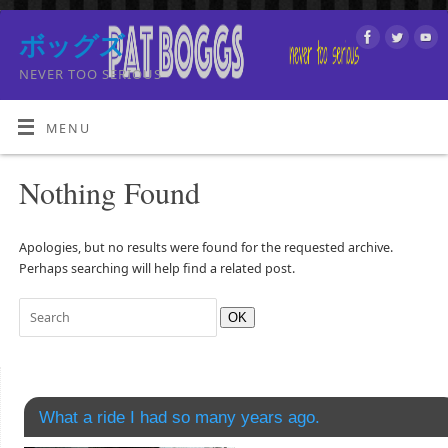
ボッグズ
NEVER TOO SERIOUS
MENU
Nothing Found
Apologies, but no results were found for the requested archive.
Perhaps searching will help find a related post.
OK
What a ride I had so many years ago.