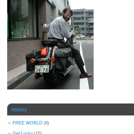
history
FREE WORLD
(8)
Get Lucky
(15)